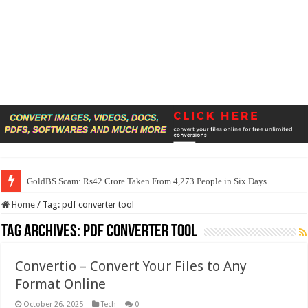
GoldBS Scam: Rs42 Crore Taken From 4,273 People in Six Days
Home
/
Tag:
pdf converter tool
Tag Archives:
pdf converter tool
Convertio – Convert Your Files to Any
Format Online
October 26, 2025
Tech
0