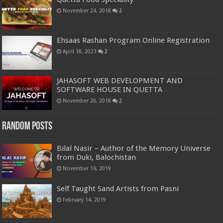
November 24, 2018
2
Ehsaas Rashan Program Online Registration
April 18, 2023
2
JAHASOFT WEB DEVELOPMENT AND
SOFTWARE HOUSE IN QUETTA
November 20, 2018
2
Random Posts
Bilal Nasir – Author of the Memory Universe
from Duki, Balochistan
November 16, 2019
Self Taught Sand Artists from Pasni
February 14, 2019