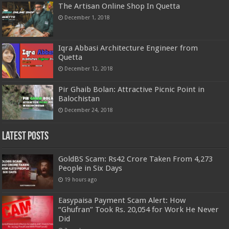
The Artisan Online Shop In Quetta
December 1, 2018
Iqra Abbasi Architecture Engineer from
Quetta
December 12, 2018
Pir Ghaib Bolan: Attractive Picnic Point in
Balochistan
December 24, 2018
Latest Posts
GoldBS Scam: Rs42 Crore Taken From 4,273
People in Six Days
19 hours ago
Easypaisa Payment Scam Alert: How
“Ghufran” Took Rs. 20,054 for Work He Never
Did