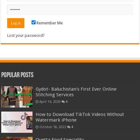
Remember Me
Lost your password?
Popular Posts
Gydot- Baluchistan’s First Ever Online
Stitching Services
April 16, 2020
4
How to Download TikTok Videos Without
Watermark iPhone
October 18, 2022
4
Quetta Food Speciality