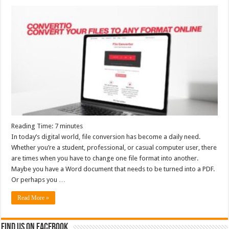
Reading Time:
7
minutes
In today’s digital world, file conversion has become a daily need.
Whether you’re a student, professional, or casual computer user, there
are times when you have to change one file format into another.
Maybe you have a Word document that needs to be turned into a PDF.
Or perhaps you …
Read More »
Find us on Facebook