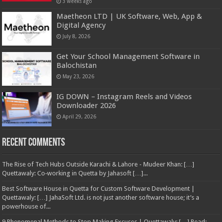
3 weeks ago
Maetheon LTD | UK Software, Web, App &
Digital Agency
July 8, 2026
Get Your School Management Software in
Balochistan
May 23, 2026
IG DOWN – Instagram Reels and Videos
Downloader 2026
April 29, 2026
Recent Comments
The Rise of Tech Hubs Outside Karachi & Lahore - Mudeer Khan: […]
Quettawaly: Co‑working in Quetta by Jahasoft […]...
Best Software House in Quetta for Custom Software Development |
Quettawaly: […] JahaSoft Ltd. is not just another software house; it’s a
powerhouse of...
9 Phenomenal Methods to Stop Making Excuses | Quettawaly: […] Read: