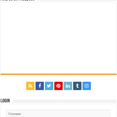
Login