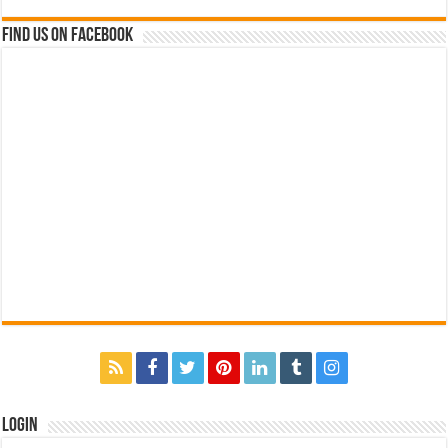
Find us on Facebook
Login