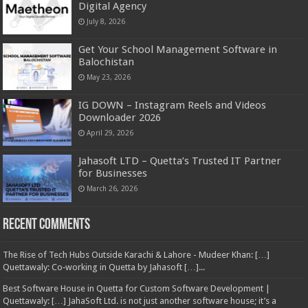
Digital Agency
July 8, 2026
Get Your School Management Software in
Balochistan
May 23, 2026
IG DOWN – Instagram Reels and Videos
Downloader 2026
April 29, 2026
Jahasoft LTD – Quetta’s Trusted IT Partner
for Businesses
March 26, 2026
Recent Comments
The Rise of Tech Hubs Outside Karachi & Lahore - Mudeer Khan: […]
Quettawaly: Co‑working in Quetta by Jahasoft […]...
Best Software House in Quetta for Custom Software Development |
Quettawaly: […] JahaSoft Ltd. is not just another software house; it’s a