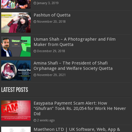
January 3, 2019
Pashtun of Quetta
November 20, 2018
Usman Shah – A Photographer and Film
Maker from Quetta
December 29, 2018
Amina Shafi – The President of Shafi
Orphanage and Welfare Society Quetta
November 29, 2021
Latest Posts
Easypaisa Payment Scam Alert: How
“Ghufran” Took Rs. 20,054 for Work He Never
Did
2 weeks ago
Maetheon LTD | UK Software, Web, App &