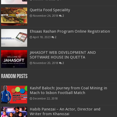
Quetta Food Speciality
November 24, 2018
2
Ehsaas Rashan Program Online Registration
April 18, 2023
2
JAHASOFT WEB DEVELOPMENT AND
SOFTWARE HOUSE IN QUETTA
November 20, 2018
2
Random Posts
Kashif Baloch: Journey from Coal Mining in
Mach to lisbon Football Match
December 22, 2018
Habib Panezai – An Actor, Director and
Writer from Khanozai