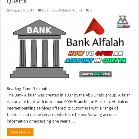
Quetta
August 5, 2019
Business
,
Politics
,
World
0
Reading Time:
3
minutes
The Bank Alfalah was created in 1997 by the Abu Dhabi group, Alfalah
is a private bank with more than 600+ Branches in Pakistan. Alfalah is
internet banking services offered its customers with a range of
facilities and online services which are below: Viewing account
information or accessing one year’s …
Read More »