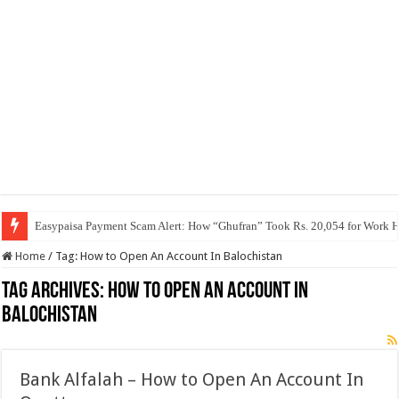
Easypaisa Payment Scam Alert: How “Ghufran” Took Rs. 20,054 for Work 
Home
/
Tag:
How to Open An Account In Balochistan
Tag Archives:
How to Open An Account In
Balochistan
Bank Alfalah – How to Open An Account In