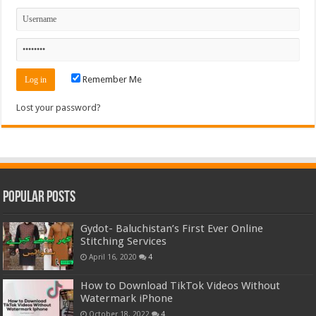
Remember Me
Lost your password?
Popular Posts
Gydot- Baluchistan’s First Ever Online
Stitching Services
April 16, 2020
4
How to Download TikTok Videos Without
Watermark iPhone
October 18, 2022
4